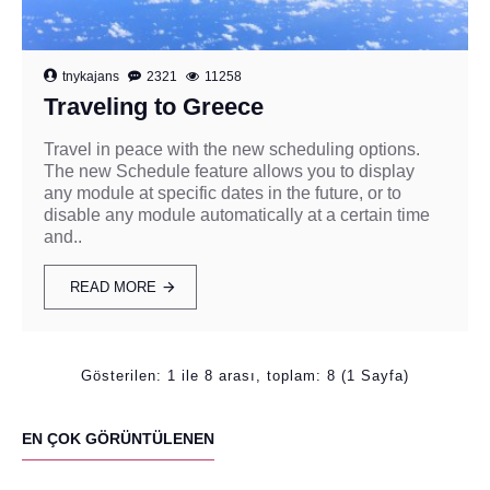
tnykajans
2321
11258
Traveling to Greece
Travel in peace with the new scheduling options.
The new Schedule feature allows you to display
any module at specific dates in the future, or to
disable any module automatically at a certain time
and..
READ MORE
Gösterilen: 1 ile 8 arası, toplam: 8 (1 Sayfa)
EN ÇOK GÖRÜNTÜLENEN