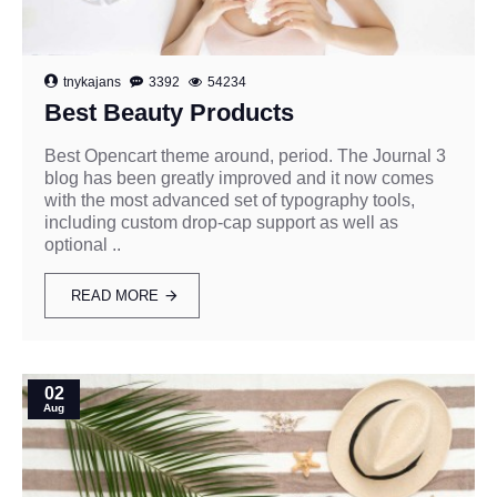
tnykajans
3392
54234
Best Beauty Products
Best Opencart theme around, period. The Journal 3
blog has been greatly improved and it now comes
with the most advanced set of typography tools,
including custom drop-cap support as well as
optional ..
READ MORE
02
Aug