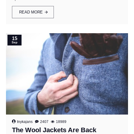
READ MORE
15
Sep
tnykajans
2407
18989
The Wool Jackets Are Back