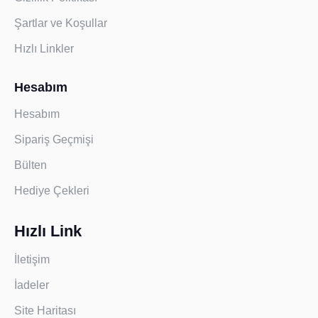
Şartlar ve Koşullar
Hızlı Linkler
Hesabım
Hesabım
Sipariş Geçmişi
Bülten
Hediye Çekleri
Hızlı Link
İletişim
İadeler
Site Haritası