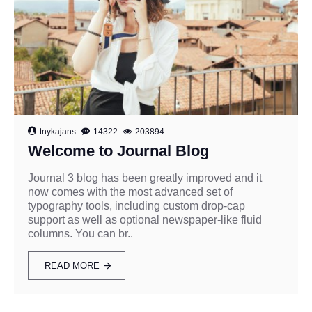
tnykajans
14322
203894
Welcome to Journal Blog
Journal 3 blog has been greatly improved and it
now comes with the most advanced set of
typography tools, including custom drop-cap
support as well as optional newspaper-like fluid
columns. You can br..
READ MORE