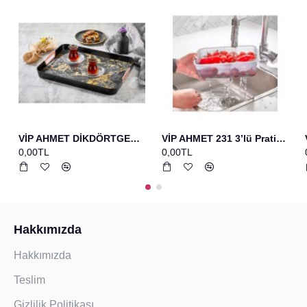
VİP AHMET DİKDÖRTGEN BASKILI TEPSİ SİYAH
VİP AHMET 231 3’lü Pratik Set Bakır Yumurta Fırcası+spatula+çırpıcı
0,00TL
0,00TL
Hakkımızda
Hakkımızda
Teslim
Gizlilik Politikası