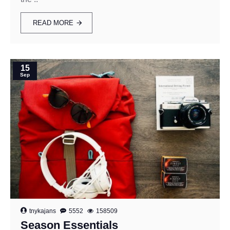
READ MORE
15
Sep
tnykajans
5552
158509
Season Essentials