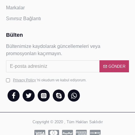
Markalar
Sınırsız Bağlantı
Bülten
Bültenimize kaydolarak güncellemeleri veya
promosyonları kaçırmayın.
GÖNDER
Privacy Policy
'ni okudum ve kabul ediyorum.
Copyright © 2020 , Tüm Hakları Saklıdır