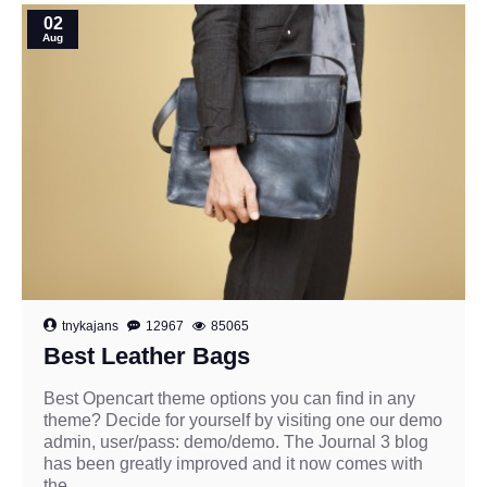
02
Aug
tnykajans
12967
85065
Best Leather Bags
Best Opencart theme options you can find in any
theme? Decide for yourself by visiting one our demo
admin, user/pass: demo/demo. The Journal 3 blog
has been greatly improved and it now comes with
the ..