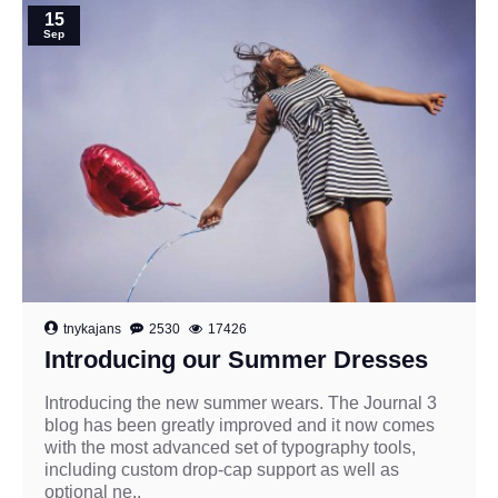
15
Sep
tnykajans
2530
17426
Introducing our Summer Dresses
Introducing the new summer wears. The Journal 3
blog has been greatly improved and it now comes
with the most advanced set of typography tools,
including custom drop-cap support as well as
optional ne..