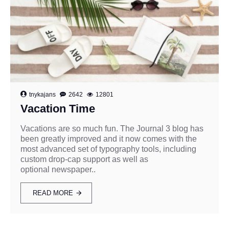
tnykajans
2642
12801
Vacation Time
Vacations are so much fun. The Journal 3 blog has
been greatly improved and it now comes with the
most advanced set of typography tools, including
custom drop-cap support as well as
optional newspaper..
READ MORE