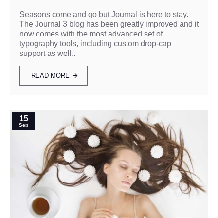
Seasons come and go but Journal is here to stay.
The Journal 3 blog has been greatly improved and it
now comes with the most advanced set of
typography tools, including custom drop-cap
support as well..
READ MORE
15
Sep