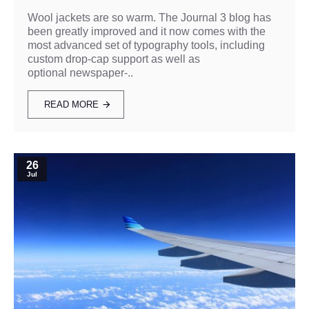
Wool jackets are so warm. The Journal 3 blog has
been greatly improved and it now comes with the
most advanced set of typography tools, including
custom drop-cap support as well as
optional newspaper-..
READ MORE
26
Jul