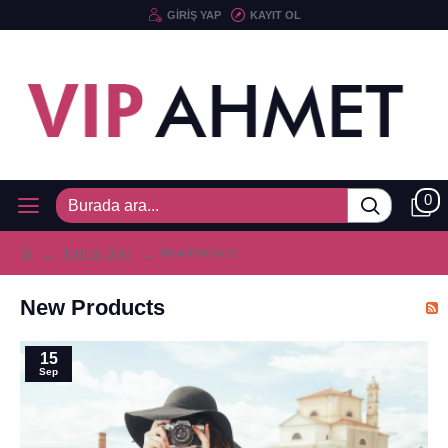
GIRIŞ YAP
KAYIT OL
0
Journal Blog
New Products
New Products
15
Sep